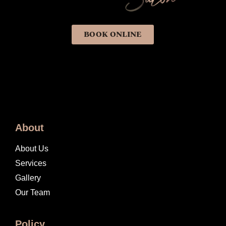
BOOK ONLINE
About
About Us
Services
Gallery
Our Team
Policy