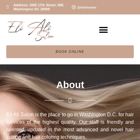
Address: 1605 17th Street, NW.
@elialisalon
Washington DC 20009
BOOK ONLINE
About
Eli Ali Salon is the place to go in Washington D.C. for hair
services of the highest quality. Our staff is friendly and
talented, updated in the most advanced and novel hair
cutting and hair coloring techniques.