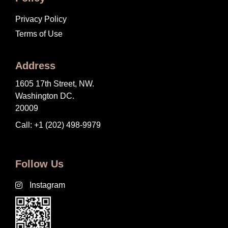
Privacy Policy
Terms of Use
Address
1605 17th Street, NW.
Washington DC.
20009
Call: +1 (202) 498-9979
Follow Us
Instagram