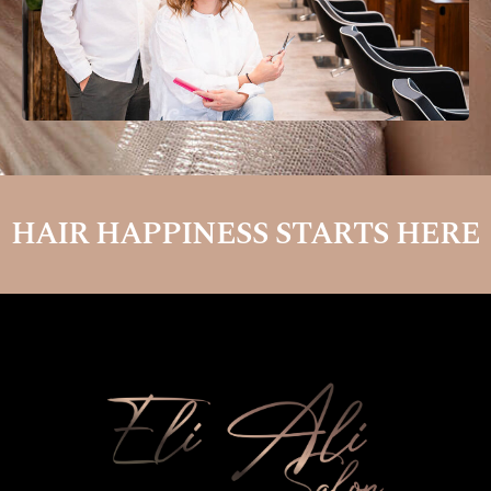
HAIR HAPPINESS STARTS HERE