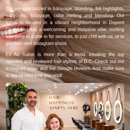
We are specialized in balayage, blonding, foil highlights,
babylights, foilayage, color melting and blending. Our
salon is located in a vibrant neighborhood in Dupont
Circle and has a welcoming and inclusive vibe, inviting
everyone to come in for services, to just chill with us, or to
get their next Instagram shoot.
Eli Ali Salon is more than a trend, exuding the top
talented and reviewed hair stylists of D.C. Check out our
Instagram page and our Google reviews. And make sure
to tag us next time you visit!